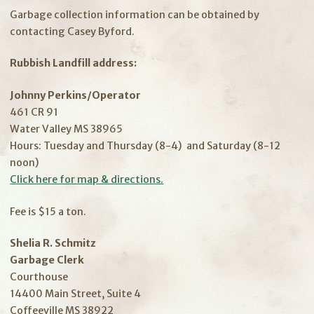
Garbage collection information can be obtained by
contacting Casey Byford.
Rubbish Landfill address:
Johnny Perkins/Operator
461 CR 91
Water Valley MS 38965
Hours: Tuesday and Thursday (8-4) and Saturday (8-12
noon)
Click here for map & directions.
Fee is $15 a ton.
Shelia R. Schmitz
Garbage Clerk
Courthouse
14400 Main Street, Suite 4
Coffeeville MS 38922