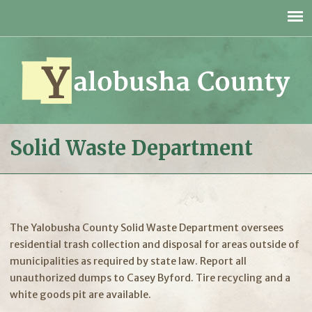
Jump to navigation
Solid Waste Department
The Yalobusha County Solid Waste Department oversees
residential trash collection and disposal for areas outside of
municipalities as required by state law. Report all
unauthorized dumps to Casey Byford. Tire recycling and a
white goods pit are available.