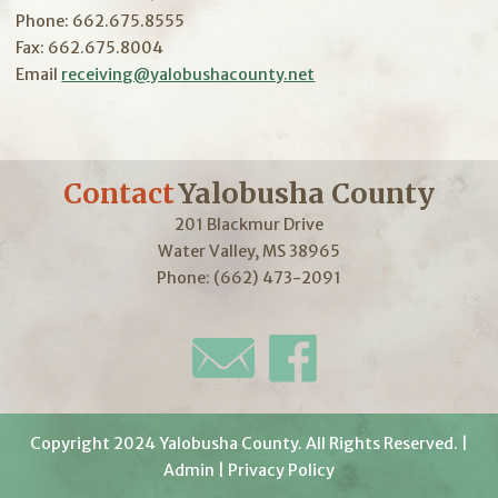
Phone: 662.675.8555
Fax: 662.675.8004
Email
receiving@yalobushacounty.net
Contact
Yalobusha County
201 Blackmur Drive
Water Valley, MS 38965
Phone: (662) 473-2091
Copyright 2024 Yalobusha County. All Rights Reserved. |
Admin
|
Privacy Policy