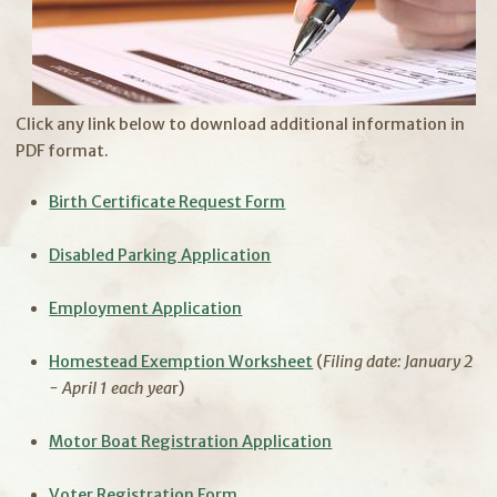
Click any link below to download additional information in
PDF format.​
Birth Certificate Request Form
Disabled Parking Application
Employment Application
Homestead Exemption Worksheet
(
Filing date: January 2
- April 1 each yea
r)
Motor Boat Registration Application
Voter Registration Form