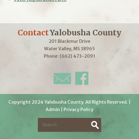
Contact
Yalobusha County
201 Blackmur Drive
Water Valley, MS 38965
Phone: (662) 473-2091
Copyright 2024 Yalobusha County. All Rights Reserved. |
Admin
|
Privacy Policy
S
e
S
a