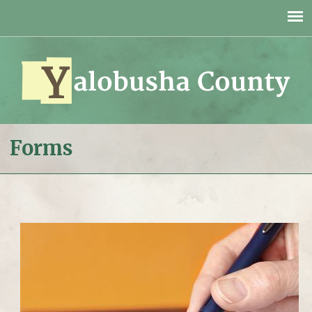
Jump to navigation
Forms