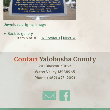
Download original image
« Back to gallery
Item 6 of 10
« Previous
|
Next »
Contact
Yalobusha County
201 Blackmur Drive
Water Valley, MS 38965
Phone: (662) 473-2091