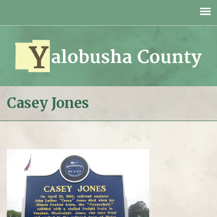
Jump to navigation
Casey Jones