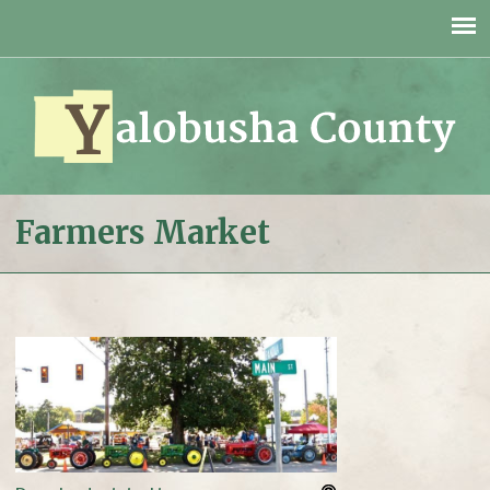
Jump to navigation
Farmers Market