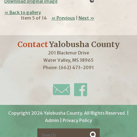
Download original image
« Back to gallery
Item 5 of 14
« Previous
|
Next »
Contact
Yalobusha County
201 Blackmur Drive
Water Valley, MS 38965
Phone: (662) 473-2091
Copyright 2024 Yalobusha County. All Rights Reserved. |
Admin
|
Privacy Policy
S